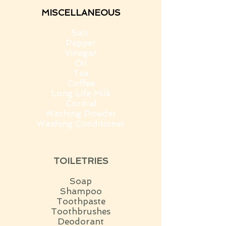
MISCELLANEOUS
Salt
Pepper
Vinegar
Oil
Tea
Coffee
Long Life Milk
Cordial
Washing Powder
Washing Conditioner
TOILETRIES
Soap
Shampoo
Toothpaste
Toothbrushes
Deodorant