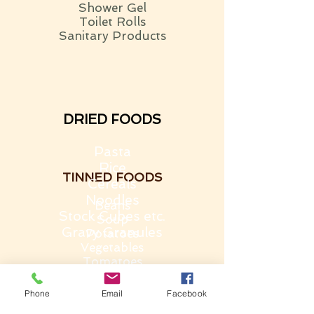
Shower Gel
Toilet Rolls
Sanitary Products
DRIED FOODS
Pasta
Rice
TINNED FOODS
Cereals
Noodles
Beans
Stock Cubes etc.
Soup
Gravy Granules
Potatoes
Vegetables
Tomatoes
Fruit
Rice Pudding
Phone
Email
Facebook
TREATS
Custard