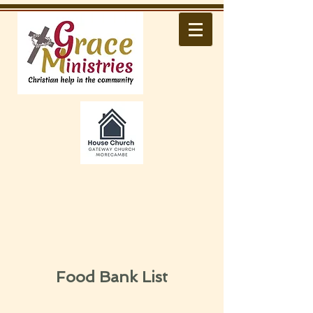
Food Bank List