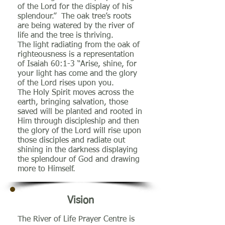
of the Lord for the display of his
splendour.” The oak tree’s roots
are being watered by the river of
life and the tree is thriving.
The light radiating from the oak of
righteousness is a representation
of Isaiah 60:1-3 “Arise, shine, for
your light has come and the glory
of the Lord rises upon you.
The Holy Spirit moves across the
earth, bringing salvation, those
saved will be planted and rooted in
Him through discipleship and then
the glory of the Lord will rise upon
those disciples and radiate out
shining in the darkness displaying
the splendour of God and drawing
more to Himself.
Vision
The River of Life Prayer Centre is