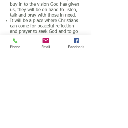
buy in to the vision God has given
us, they will be on hand to listen,
talk and pray with those in need.
It will be a place where Christians
can come for peaceful reflection
and prayer to seek God and to go
deeper.
The Prayer Centre will be open
Phone
Email
Facebook
24/7 for those who are given
access codes.
A Christian library and resource
centre will be incorporated in to
the prayer centre with an area
where people can come to read,
study and pray. There are
Christian books that can be
borrowed.
A place for Christian groups to
book space for prayer events,
meetings etc.
A place of intercession
A place where the prophetic is
released