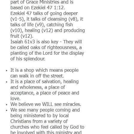
part of Grace Ministries and is
based on Ezekiel 47 1:12.
Ezekiel 47 talks of going deeper
(v1-5), it talks of cleansing (v8), it
talks of life (v9), catching fish
(v10), healing (v12) and producing
fruit (v12).
Isaiah 61v3 is also key - They will
be called oaks of righteousness, a
planting of the Lord for the display
of his splendour.
It is a shop which means people
can walk in off the street.
It is a place of salvation, healing
and wholeness, a place of
acceptance, a place of peace and
love.
We believe we WILL see miracles.
We see many people coming and
being ministered to by local
Christians from a variety of
churches who feel called by God to
be involved with this ministry and