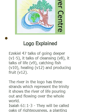
Logo Explained
Ezekiel 47 talks of going deeper
(v1-5), it talks of cleansing (v8), it
talks of life (v9), catching fish
(v10), healing (v12) and producing
fruit (v12).
The river in the logo has three
strands which represent the trinity
it shows the river of life pouring
out and flowing over the whole
world.
Isaiah 61:1-3 - They will be called
oaks of righteousness, a planting